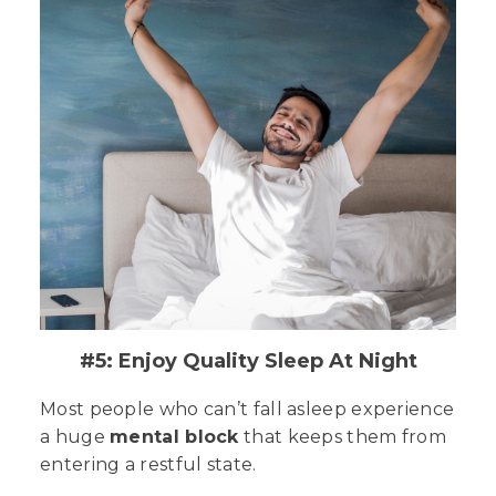
#5: Enjoy Quality Sleep At Night
Most people who can’t fall asleep experience
a huge
mental block
that keeps them from
entering a restful state.