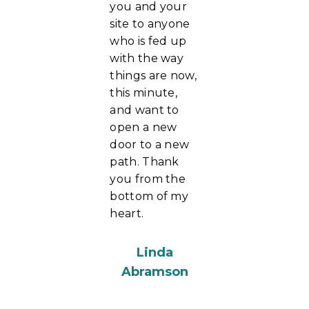
you and your
site to anyone
who is fed up
with the way
things are now,
this minute,
and want to
open a new
door to a new
path. Thank
you from the
bottom of my
heart.
Linda
Abramson