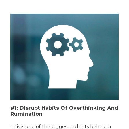
#1: Disrupt Habits Of Overthinking And
Rumination
This is one of the biggest culprits behind a