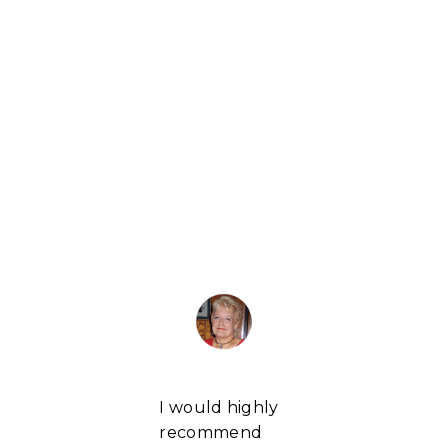
I would highly
recommend