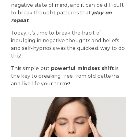
negative state of mind, and it can be difficult
to break thought patterns that
play on
repeat
.
Today, it’s time to break the habit of
indulging in negative thoughts and beliefs -
and self-hypnosis was the quickest way to do
this!
This simple but
powerful mindset shift
is
the key to breaking free from old patterns
and live life your terms!