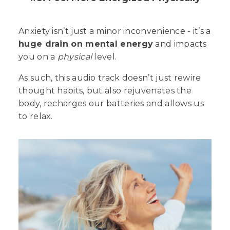
Anxiety isn’t just a minor inconvenience - it’s a
huge drain on mental energy
and impacts
you on a
physical
level.
As such, this audio track doesn’t just rewire
thought habits, but also rejuvenates the
body, recharges our batteries and allows us
to relax.