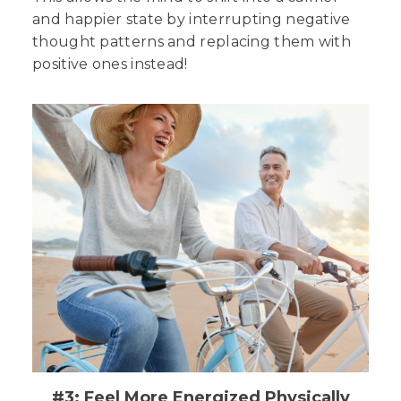
and happier state by interrupting negative
thought patterns and replacing them with
positive ones instead!
#3: Feel More Energized Physically