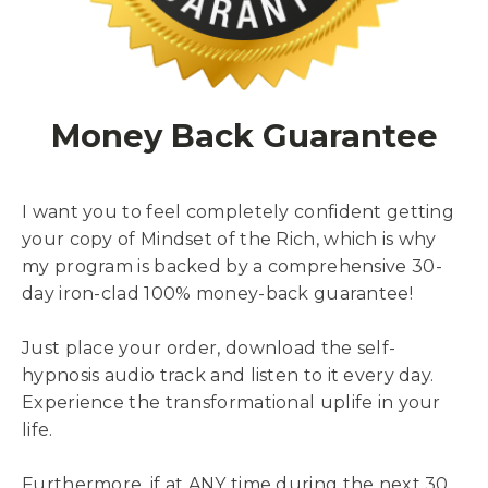
Money Back Guarantee
I want you to feel completely confident getting
your copy of Mindset of the Rich, which is why
my program is backed by a comprehensive 30-
day iron-clad 100% money-back guarantee!
Just place your order, download the self-
hypnosis audio track and listen to it every day.
Experience the transformational uplife in your
life.
Furthermore, if at ANY time during the next 30