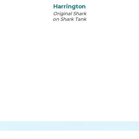
Harrington
Original Shark
on Shark Tank