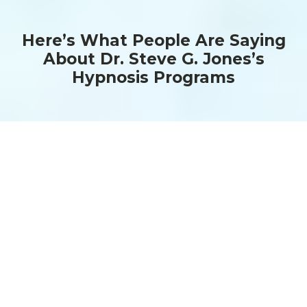
Here’s What People Are Saying
About Dr. Steve G. Jones’s
Hypnosis Programs