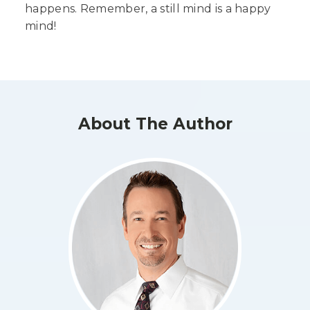
happens. Remember, a still mind is a happy
mind!
About The Author