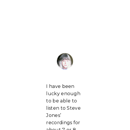
I have been
lucky enough
to be able to
listen to Steve
Jones’
recordings for
about 7 or 8