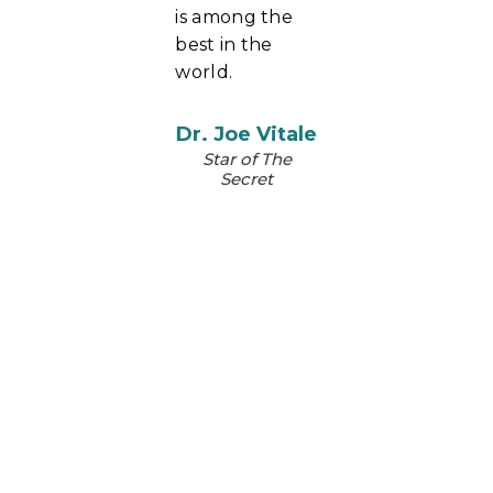
is among the
best in the
world.
Dr. Joe Vitale
Star of The
Secret