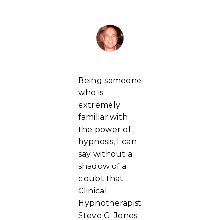
Being someone
who is
extremely
familiar with
the power of
hypnosis, I can
say without a
shadow of a
doubt that
Clinical
Hypnotherapist
Steve G. Jones