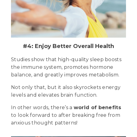
#4: Enjoy Better Overall Health
Studies show that high-quality sleep boosts
the immune system, promotes hormone
balance, and greatly improves metabolism.
Not only that, but it also skyrockets energy
levels and elevates brain function.
In other words, there’s a
world of benefits
to look forward to after breaking free from
anxious thought patterns!