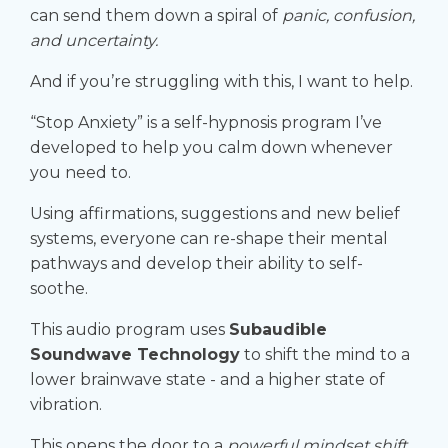
can send them down a spiral of
panic, confusion,
and uncertainty.
And if you’re struggling with this, I want to help.
“Stop Anxiety” is a self-hypnosis program I’ve
developed to help you calm down whenever
you need to.
Using affirmations, suggestions and new belief
systems, everyone can re-shape their mental
pathways and develop their ability to self-
soothe.
This audio program uses
Subaudible
Soundwave Technology
to shift the mind to a
lower brainwave state - and a higher state of
vibration.
This opens the door to a
powerful mindset shift