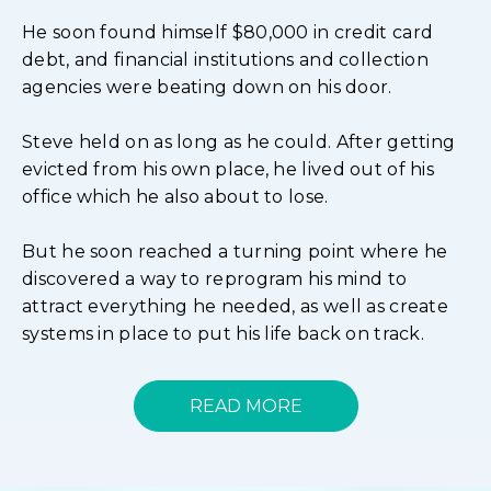
He soon found himself $80,000 in credit card
debt, and financial institutions and collection
agencies were beating down on his door.
Steve held on as long as he could. After getting
evicted from his own place, he lived out of his
office which he also about to lose.
But he soon reached a turning point where he
discovered a way to reprogram his mind to
attract everything he needed, as well as create
systems in place to put his life back on track.
READ MORE