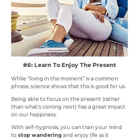
#6: Learn To Enjoy The Present
While “living in the moment” is a common
phrase, science shows that this is good for us.
Being able to focus on the
present
(rather
than what’s coming next) has a great impact
on our happiness.
With self-hypnosis, you can train your mind
to
stop wandering
and enjoy life as it