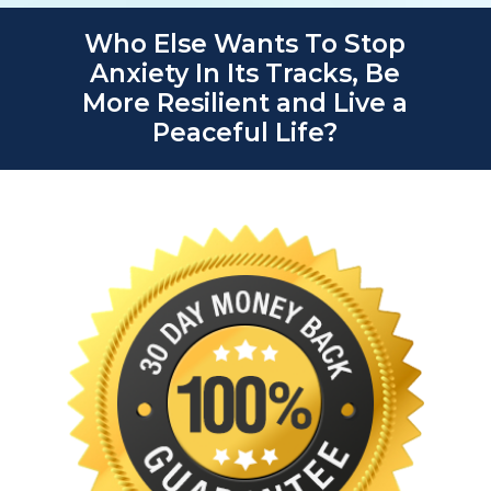
Who Else Wants To Stop
Anxiety In Its Tracks, Be
More Resilient and Live a
Peaceful Life?