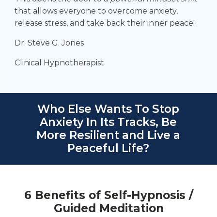
that allows everyone to overcome anxiety,
release stress, and take back their
inner peace
!
Dr. Steve G. Jones
Clinical Hypnotherapist
Who Else Wants To Stop
Anxiety In Its Tracks, Be
More Resilient and Live a
Peaceful Life?
6 Benefits of Self-Hypnosis /
Guided Meditation