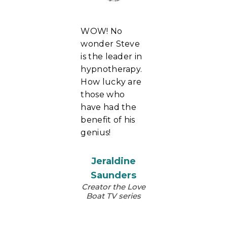
WOW! No
wonder Steve
is the leader in
hypnotherapy.
How lucky are
those who
have had the
benefit of his
genius!
Jeraldine
Saunders
Creator the Love
Boat TV series