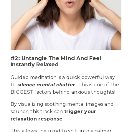
#2: Untangle The Mind And Feel
Instantly Relaxed
Guided meditation is a quick powerful way
to
silence mental chatter
- this is one of the
BIGGEST
factors behind anxious thoughts!
By visualizing soothing mental images and
sounds, this track can
trigger your
relaxation response
.
This allows the mind to shift into a calmer