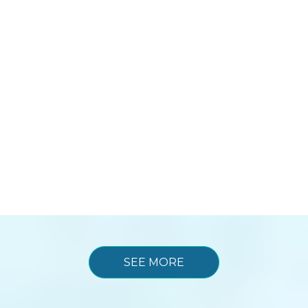
SEE MORE