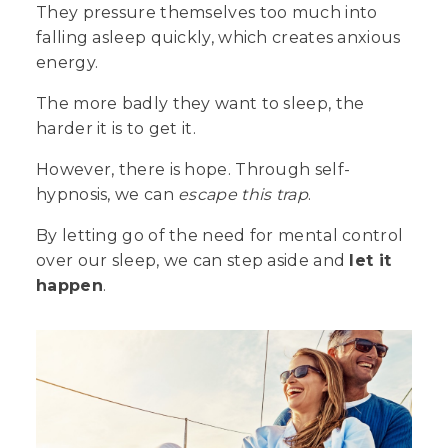
They pressure themselves too much into
falling asleep quickly, which creates anxious
energy.
The more badly they want to sleep, the
harder
it is to get it.
However, there is hope. Through self-
hypnosis, we can
escape this trap
.
By letting go of the need for mental control
over our sleep, we can step aside and
let it
happen
.