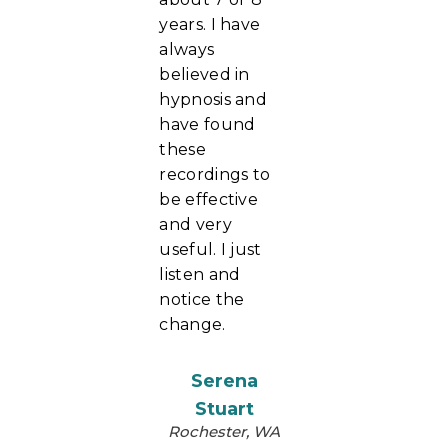
years. I have
always
believed in
hypnosis and
have found
these
recordings to
be effective
and very
useful. I just
listen and
notice the
change.
Serena
Stuart
Rochester, WA