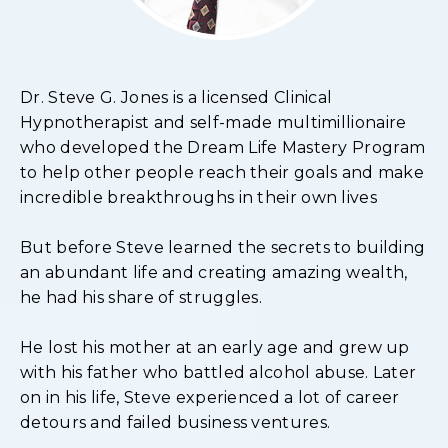
Dr. Steve G. Jones is a licensed Clinical
Hypnotherapist and self-made multimillionaire
who developed the Dream Life Mastery Program
to help other people reach their goals and make
incredible breakthroughs in their own lives
But before Steve learned the secrets to building
an abundant life and creating amazing wealth,
he had his share of struggles.
He lost his mother at an early age and grew up
with his father who battled alcohol abuse. Later
on in his life, Steve experienced a lot of career
detours and failed business ventures.