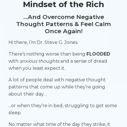
Mindset of the Rich
...And Overcome Negative
Thought Patterns & Feel Calm
Once Again!
Hi there, I’m Dr. Steve G. Jones.
There’s nothing worse than being
FLOODED
with
anxious thoughts
and a
sense of dread
when you least expect it.
A lot of people deal with negative thought
patterns that come up while they’re going
about their day…
...or when they’re in bed, struggling to get some
sleep.
No matter what time of the day they strike, it