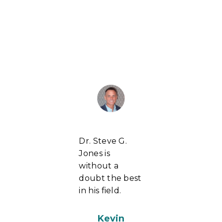
Dr. Steve G.
Jones is
without a
doubt the best
in his field.
Kevin