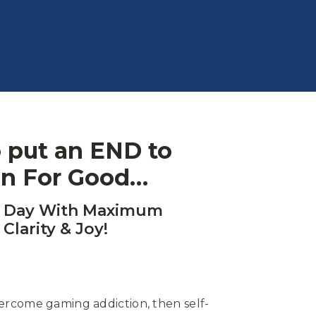
to put an END to
on For Good…
h Day With Maximum
 Clarity & Joy!
vercome gaming addiction, then self-