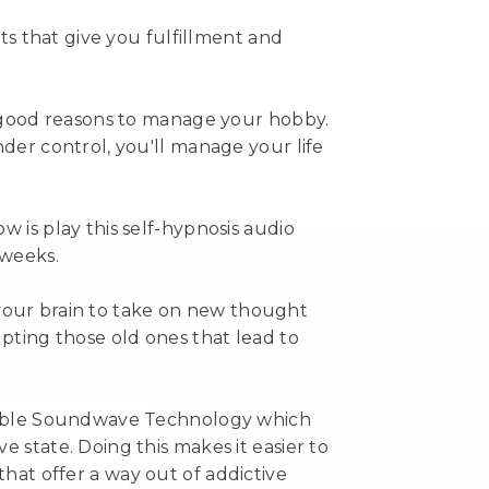
sts that give you fulfillment and
y good reasons to manage your hobby.
der control, you'll manage your life
 is play this self-hypnosis audio
 weeks.
in your brain to take on new thought
upting those old ones that lead to
udible Soundwave Technology which
 state. Doing this makes it easier to
at offer a way out of addictive