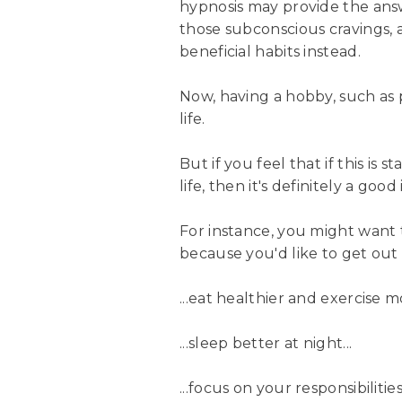
hypnosis may provide the answ
those subconscious cravings,
beneficial habits instead.
Now, having a hobby, such as 
life.
But if you feel that if this is 
life, then it's definitely a go
For instance, you might want
because you'd like to get out 
...eat healthier and exercise mo
...sleep better at night...
...focus on your responsibilities