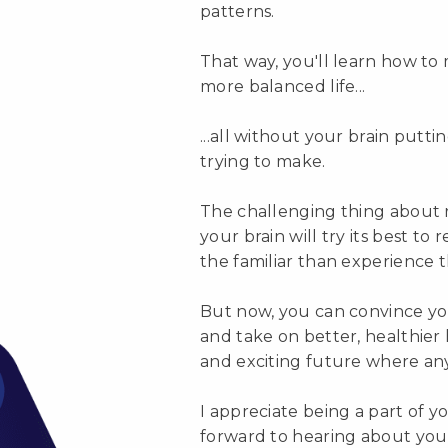
patterns.
That way, you'll learn how to
more balanced life...
...all without your brain putt
trying to make.
The challenging thing about 
your brain will try its best to 
the familiar than experience 
But now, you can convince yo
and take on better, healthier
and exciting future where anyt
I appreciate being a part of 
forward to hearing about your