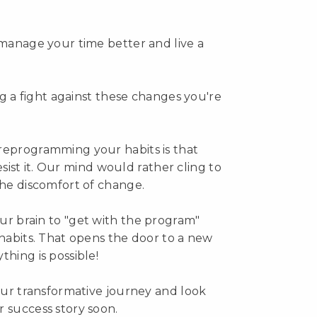
 manage your time better and live a
ing a fight against these changes you're
reprogramming your habits is that
resist it. Our mind would rather cling to
the discomfort of change.
ur brain to "get with the program"
 habits. That opens the door to a new
hing is possible!
your transformative journey and look
 success story soon.