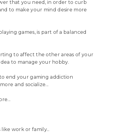
er that you need, in order to curb
 and to make your mind desire more
playing games, is part of a balanced
starting to affect the other areas of your
od idea to manage your hobby.
 to end your gaming addiction
more and socialize...
re...
 like work or family...