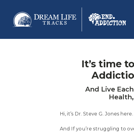
It’s time 
Addicti
And Live Eac
Health,
Hi, it’s Dr. Steve G. Jones here.
And If you’re struggling to o