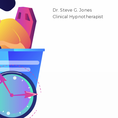
Dr. Steve G. Jones
Clinical Hypnotherapist