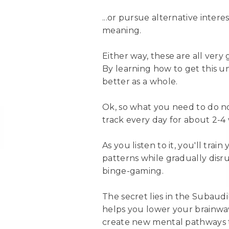
...or pursue alternative intere
meaning.
Either way, these are all ver
By learning how to get this un
better as a whole.
Ok, so what you need to do now
track every day for about 2-4
As you listen to it, you'll tra
patterns while gradually disr
binge-gaming.
The secret lies in the Suba
helps you lower your brainwave
create new mental pathways th