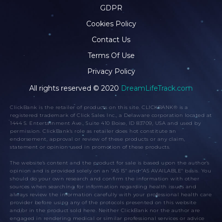
GDPR
Cookies Policy
Contact Us
Terms Of Use
Privacy Policy
All rights reserved © 2020
DreamLifeTrack.com
ClickBank is the retailer of products on this site. CLICKBANK® is a
registered trademark of Click Sales Inc., a Delaware corporation located at
1444 S. Entertainment Ave., Suite 410 Boise, ID 83709, USA and used by
permission. ClickBank's role as retailer does not constitute an
endorsement, approval or review of these products or any claim,
statement or opinion used in promotion of these products.
The website's content and the product for sale is based upon the author's
opinion and is provided solely on an "AS IS" and "AS AVAILABLE" basis. You
should do your own research and confirm the information with other
sources when searching for information regarding health issues and
always review the information carefully with your professional health care
provider before using any of the protocols presented on this website
and/or in the product sold here. Neither ClickBank nor the author are
engaged in rendering medical or similar professional services or advice