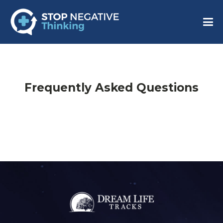
Frequently Asked Questions