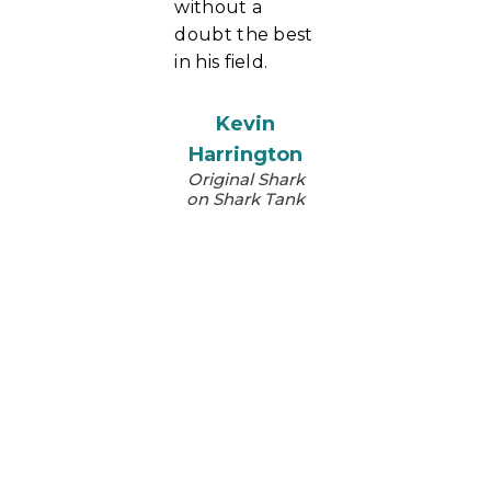
without a
doubt the best
in his field.
Kevin
Harrington
Original Shark
on Shark Tank