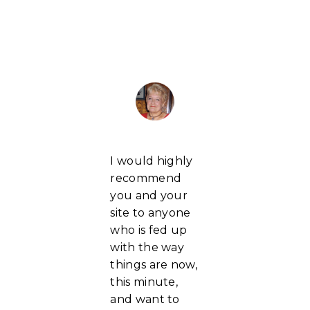
I would highly
recommend
you and your
site to anyone
who is fed up
with the way
things are now,
this minute,
and want to