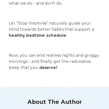
what we do - and don’t do.
Let “Stop Insomnia” naturally guide your
mind towards better habits that support a
healthy bedtime schedule
.
Now, you can end restless nights and groggy
mornings - and finally get the restorative
sleep that you
deserve!
About The Author