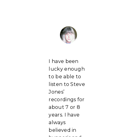
I have been
lucky enough
to be able to
listen to Steve
Jones’
recordings for
about 7 or 8
years. I have
always
believed in