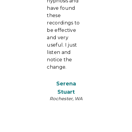
hypnosis and
have found
these
recordings to
be effective
and very
useful. I just
listen and
notice the
change.
Serena
Stuart
Rochester, WA