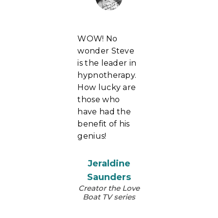
WOW! No
wonder Steve
is the leader in
hypnotherapy.
How lucky are
those who
have had the
benefit of his
genius!
Jeraldine
Saunders
Creator the Love
Boat TV series