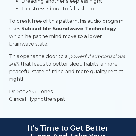
Dreading another sleepless night
Too stressed out to fall asleep
To break free of this pattern, his audio program
uses
Subaudible Soundwave Technology
,
which helps the mind move to a lower
brainwave state.
This opens the door to a
powerful subconscious
shift
that leads to better sleep habits, a more
peaceful state of mind and more quality rest at
night!
Dr. Steve G. Jones
Clinical Hypnotherapist
It’s Time to Get Better