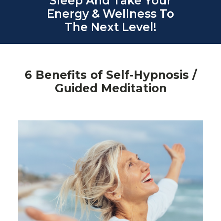
Sleep And Take Your
Energy & Wellness To
The Next Level!
6 Benefits of Self-Hypnosis /
Guided Meditation