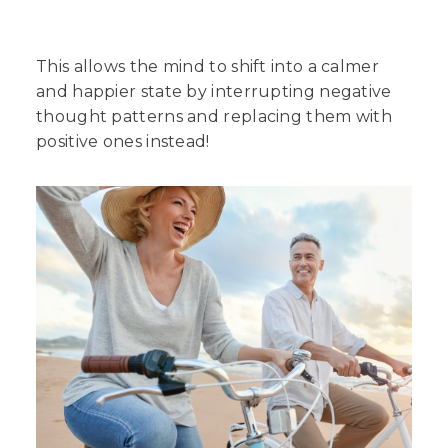
This allows the mind to shift into a calmer
and happier state by interrupting negative
thought patterns and replacing them with
positive ones instead!