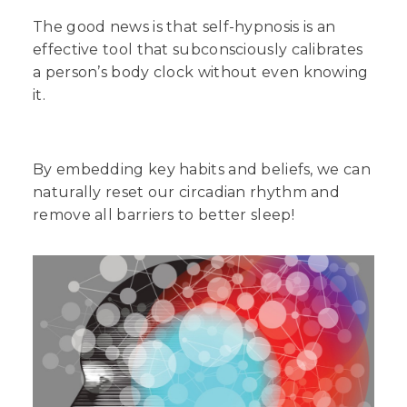
The good news is that self-hypnosis is an
effective tool that subconsciously calibrates
a person’s body clock without even knowing
it.
By embedding key habits and beliefs, we can
naturally reset our circadian rhythm and
remove all barriers to better sleep!