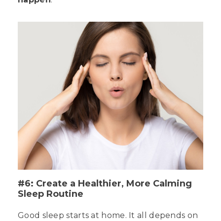
#6: Create a Healthier, More Calming
Sleep Routine
Good sleep starts at home. It all depends on