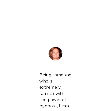
Being someone
who is
extremely
familiar with
the power of
hypnosis, I can