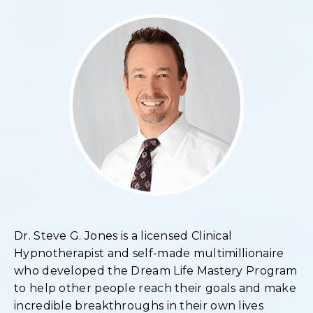
Dr. Steve G. Jones is a licensed Clinical
Hypnotherapist and self-made multimillionaire
who developed the Dream Life Mastery Program
to help other people reach their goals and make
incredible breakthroughs in their own lives