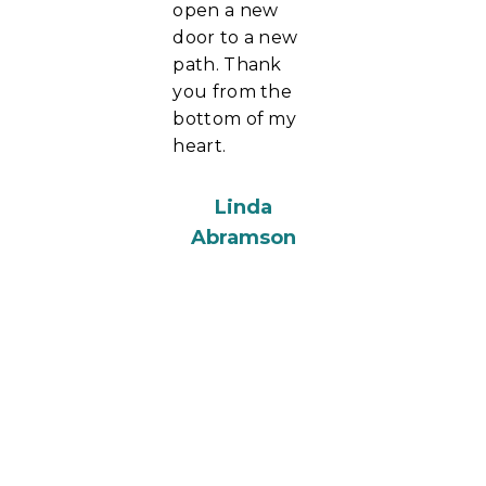
open a new
door to a new
path. Thank
you from the
bottom of my
heart.
Linda
Abramson