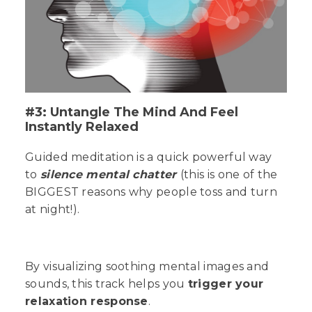
#3: Untangle The Mind And Feel
Instantly Relaxed
Guided meditation is a quick powerful way
to
silence mental chatter
(this is one of the
BIGGEST
reasons why people toss and turn
at night!).
By visualizing soothing mental images and
sounds, this track helps you
trigger your
relaxation response
.