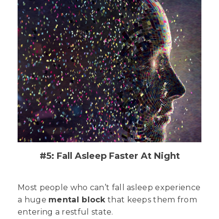
#5: Fall Asleep Faster At Night
Most people who can’t fall asleep experience
a huge
mental block
that keeps them from
entering a restful state.