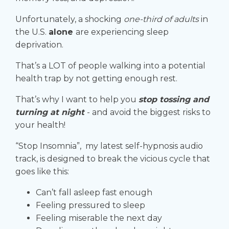
Unfortunately, a shocking
one-third of adults
in
the U.S.
alone
are experiencing sleep
deprivation.
That’s a LOT of people walking into a potential
health trap by not getting enough rest.
That’s why I want to help you
stop tossing and
turning at night
- and avoid the biggest risks to
your health!
“Stop Insomnia”, my latest self-hypnosis audio
track, is designed to
break the vicious cycle
that
goes like this:
Can’t fall asleep fast enough
Feeling pressured to sleep
Feeling miserable the next day