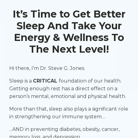
It’s Time to Get Better
Sleep And Take Your
Energy & Wellness To
The Next Level!
Hi there, I’m Dr. Steve G. Jones.
Sleep is a
CRITICAL
foundation of our health.
Getting enough rest has a direct effect on a
person’s mental, emotional and physical health.
More than that, sleep also plays a significant role
in strengthening our immune system…
...AND in preventing diabetes, obesity, cancer,
memory loss, and depression.