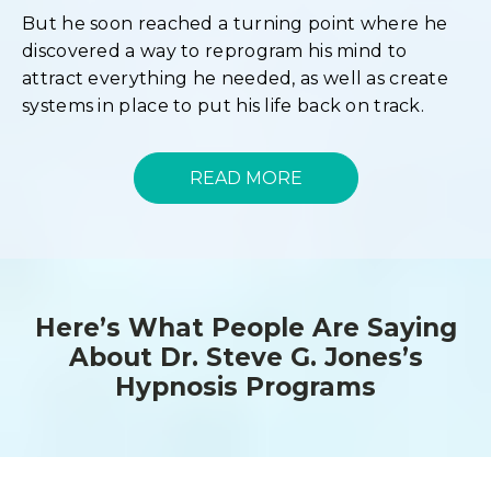
But he soon reached a turning point where he
discovered a way to reprogram his mind to
attract everything he needed, as well as create
systems in place to put his life back on track.
READ MORE
Here’s What People Are Saying
About Dr. Steve G. Jones’s
Hypnosis Programs