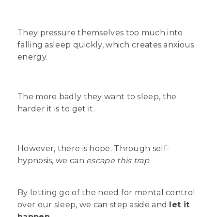
They pressure themselves too much into
falling asleep quickly, which creates anxious
energy.
The more badly they want to sleep, the
harder
it is to get it.
However, there is hope. Through self-
hypnosis, we can
escape this trap
.
By letting go of the need for mental control
over our sleep, we can step aside and
let it
happen
.