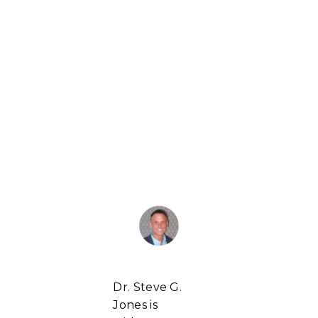
Dr. Steve G.
Jones is