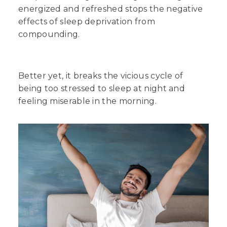
energized and refreshed stops the negative
effects of sleep deprivation from
compounding.
Better yet, it breaks the vicious cycle of
being too stressed to sleep at night and
feeling miserable in the morning.