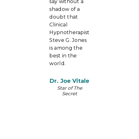
say without a
shadow of a
doubt that
Clinical
Hypnotherapist
Steve G. Jones
is among the
best in the
world.
Dr. Joe Vitale
Star of The
Secret