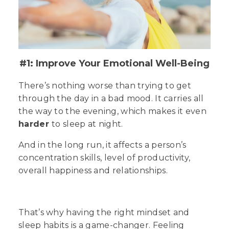
#1: Improve Your Emotional Well-Being
There’s nothing worse than trying to get
through the day in a bad mood. It carries all
the way to the evening, which makes it even
harder
to sleep at night.
And in the long run, it affects a person’s
concentration skills, level of productivity,
overall happiness and relationships.
That’s why having the right mindset and
sleep habits is a
game-changer
. Feeling