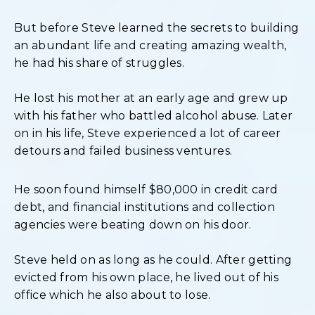
But before Steve learned the secrets to building
an abundant life and creating amazing wealth,
he had his share of struggles.
He lost his mother at an early age and grew up
with his father who battled alcohol abuse. Later
on in his life, Steve experienced a lot of career
detours and failed business ventures.
He soon found himself $80,000 in credit card
debt, and financial institutions and collection
agencies were beating down on his door.
Steve held on as long as he could. After getting
evicted from his own place, he lived out of his
office which he also about to lose.