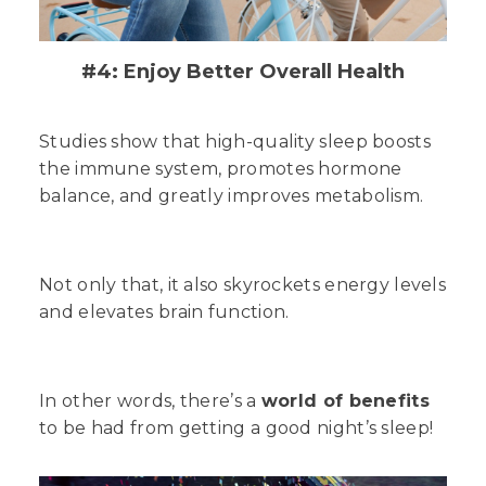
#4: Enjoy Better Overall Health
Studies show that high-quality sleep boosts
the immune system, promotes hormone
balance, and greatly improves metabolism.
Not only that, it also skyrockets energy levels
and elevates brain function.
In other words, there’s a
world of benefits
to be had from getting a good night’s sleep!