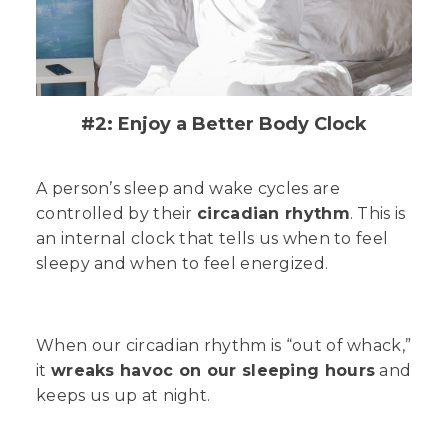
#2: Enjoy a Better Body Clock
A person’s sleep and wake cycles are
controlled by their
circadian rhythm
. This is
an internal clock that tells us when to feel
sleepy and when to feel energized.
When our circadian rhythm is “out of whack,”
it
wreaks havoc on our sleeping hours
and
keeps us up at night.